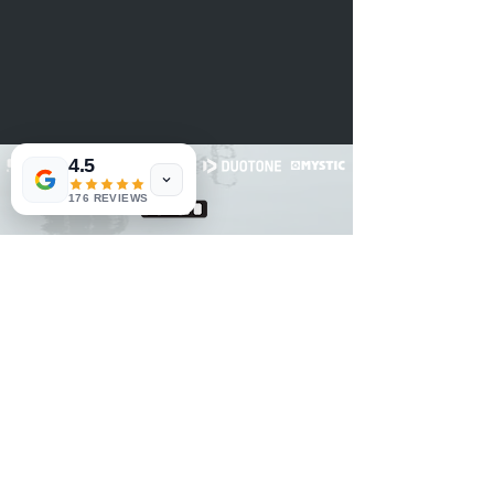
4.5
176 REVIEWS
RNET Nº3182
RNAAT: 2/2022
© 2020 Voelcker Turismo, Unipessoal LDA