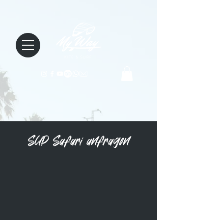
KITE & SURF
SUP Safari anfragen